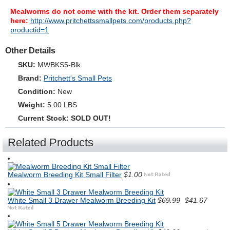
Mealworms do not come with the kit. Order them separately
here:
http://www.pritchettssmallpets.com/products.php?
productid=1
Other Details
SKU:
MWBKS5-Blk
Brand:
Pritchett's Small Pets
Condition:
New
Weight:
5.00 LBS
Current Stock:
SOLD OUT!
Related Products
Mealworm Breeding Kit Small Filter
$1.00
White Small 3 Drawer Mealworm Breeding Kit
$69.99
$41.67