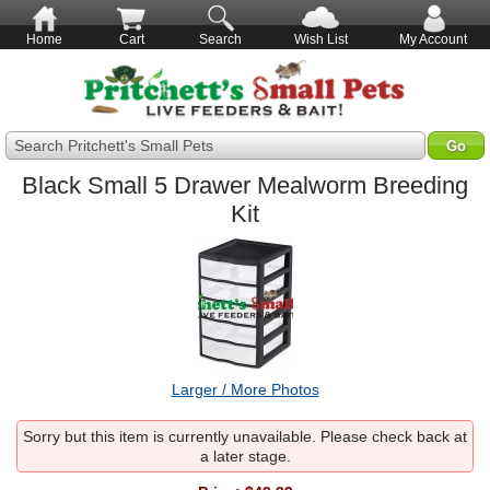
Home
Cart
Search
Wish List
My Account
Search Pritchett's Small Pets
Black Small 5 Drawer Mealworm Breeding
Kit
Larger / More Photos
Sorry but this item is currently unavailable. Please check back at
a later stage.