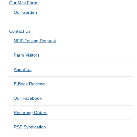
Our Mini Farm
Our Garden
Contact Us
NPIP Testing Request
Farm Visitors
About Us
E-Book Reviews
Our Facebook
Recurring Orders
RSS Syndication