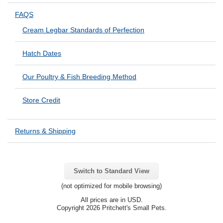
FAQS
Cream Legbar Standards of Perfection
Hatch Dates
Our Poultry & Fish Breeding Method
Store Credit
Returns & Shipping
Switch to Standard View
(not optimized for mobile browsing)
All prices are in
USD
.
Copyright 2026 Pritchett's Small Pets.