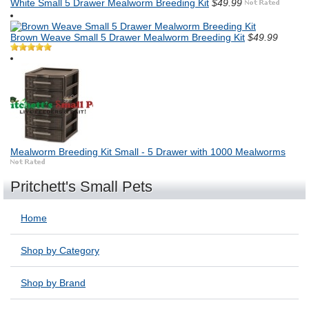
White Small 5 Drawer Mealworm Breeding Kit
$49.99
Brown Weave Small 5 Drawer Mealworm Breeding Kit
$49.99
Mealworm Breeding Kit Small - 5 Drawer with 1000 Mealworms
Pritchett's Small Pets
Home
Shop by Category
Shop by Brand