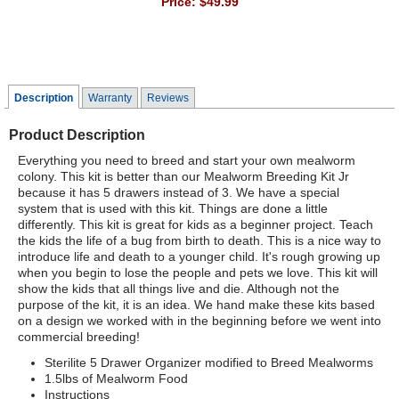
Price:
$49.99
Description
Warranty
Reviews
Product Description
Everything you need to breed and start your own mealworm
colony. This kit is better than our Mealworm Breeding Kit Jr
because it has 5 drawers instead of 3. We have a special
system that is used with this kit. Things are done a little
differently. This kit is great for kids as a beginner project. Teach
the kids the life of a bug from birth to death. This is a nice way to
introduce life and death to a younger child. It's rough growing up
when you begin to lose the people and pets we love. This kit will
show the kids that all things live and die. Although not the
purpose of the kit, it is an idea. We hand make these kits based
on a design we worked with in the beginning before we went into
commercial breeding!
Sterilite 5 Drawer Organizer modified to Breed Mealworms
1.5lbs of Mealworm Food
Instructions