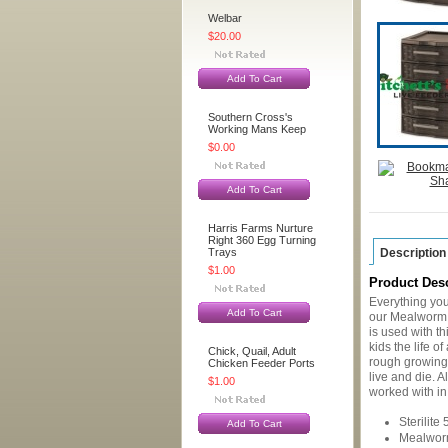
Welbar
$20.00
Add To Cart
Southern Cross's
Working Mans Keep
$0.00
Add To Cart
Harris Farms Nurture
Right 360 Egg Turning
Trays
Description
$1.00
Product Desc
Everything you
Add To Cart
our Mealworm B
is used with thi
kids the life o
Chick, Quail, Adult
rough growing 
Chicken Feeder Ports
live and die. 
$1.00
worked with in
Sterilit
Add To Cart
Mealwor