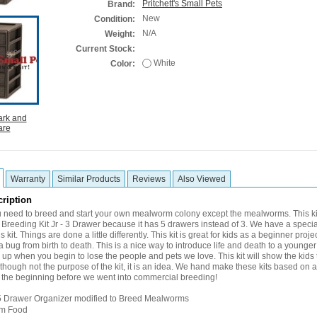
Pritchett's Small Pets
Brand:
New
Condition:
N/A
Weight:
Current Stock:
White
Color:
Warranty
Similar Products
Reviews
Also Viewed
ription
 need to breed and start your own mealworm colony except the mealworms. This kit 
reeding Kit Jr - 3 Drawer because it has 5 drawers instead of 3. We have a specia
s kit. Things are done a little differently. This kit is great for kids as a beginner proj
f a bug from birth to death. This is a nice way to introduce life and death to a younger c
up when you begin to lose the people and pets we love. This kit will show the kids t
Although not the purpose of the kit, it is an idea. We hand make these kits based on
 the beginning before we went into commercial breeding!
e 5 Drawer Organizer modified to Breed Mealworms
m Food