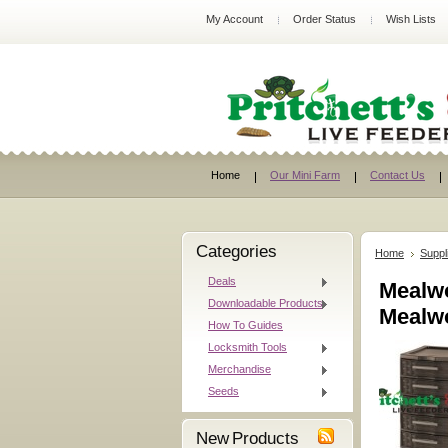
My Account
Order Status
Wish Lists
Home
Our Mini Farm
Contact Us
Categories
Home
Suppl
Deals
Mealwo
Downloadable Products
Mealw
How To Guides
Locksmith Tools
Merchandise
Seeds
New Products