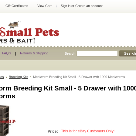
Gift Certificates
View Cart
Sign in
or
Create an account
FAQS
Returns & Shipping
Search
ies
Breeding Kits
Mealworm Breeding Kit Small - 5 Drawer with 1000 Mealworms
rm Breeding Kit Small - 5 Drawer with 100
orms
This is for eBay Customers Only!
Price: