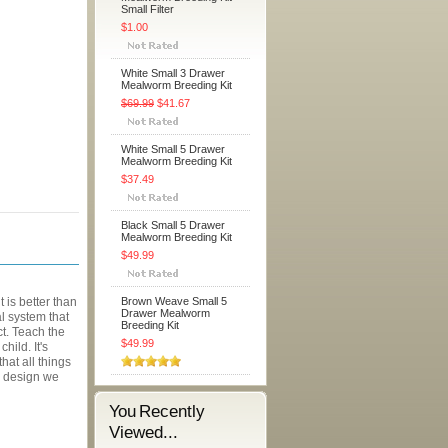
Small Filter
$1.00
White Small 3 Drawer
Mealworm Breeding Kit
$69.99
$41.67
White Small 5 Drawer
Mealworm Breeding Kit
$37.49
Black Small 5 Drawer
Mealworm Breeding Kit
$49.99
is better than
Brown Weave Small 5
Drawer Mealworm
l system that
Breeding Kit
ect. Teach the
$49.99
hild. It's
hat all things
 a design we
You Recently
Viewed...