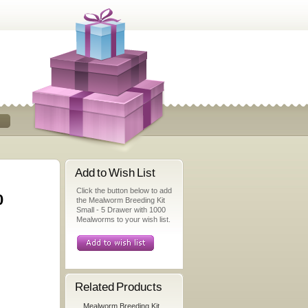
Add to Wish List
Click the button below to add
0
the Mealworm Breeding Kit
Small - 5 Drawer with 1000
Mealworms to your wish list.
Related Products
Mealworm Breeding Kit