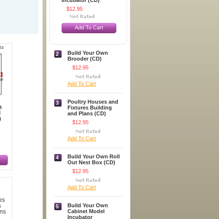
Incubator (CD)
$12.95
Add To Cart
Build Your Own
2
Brooder (CD)
$12.95
Add To Cart
Poultry Houses and
3
n
Fixtures Building
l
and Plans (CD)
)
$12.95
Add To Cart
Build Your Own Roll
4
Out Nest Box (CD)
$12.95
Add To Cart
Build Your Own
5
Cabinet Model
Incubator