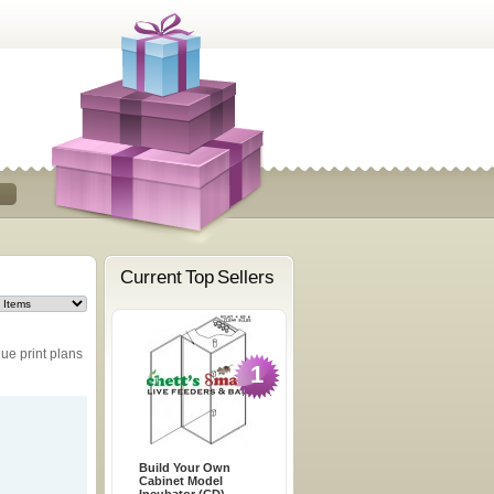
Current Top Sellers
ue print plans
1
Build Your Own
Cabinet Model