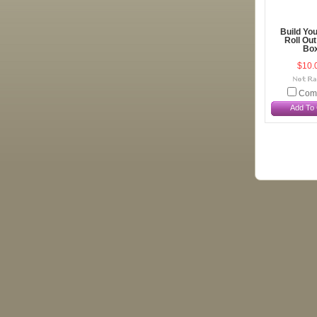
Build Yo
Roll Out
Bo
$10.
Com
Add To 