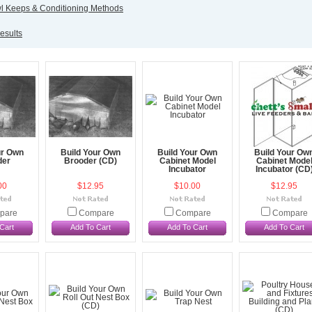
 Keeps & Conditioning Methods
esults
ur Own
Build Your Own
Build Your Own
Build Your Ow
der
Brooder (CD)
Cabinet Model
Cabinet Mode
Incubator
Incubator (CD
00
$12.95
$10.00
$12.95
pare
Compare
Compare
Compare
Cart
Add To Cart
Add To Cart
Add To Cart