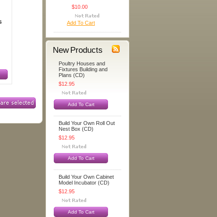
$10.00
s
Add To Cart
New Products
Poultry Houses and
Fixtures Building and
Plans (CD)
$12.95
Add To Cart
Build Your Own Roll Out
Nest Box (CD)
$12.95
Add To Cart
Build Your Own Cabinet
Model Incubator (CD)
$12.95
Add To Cart