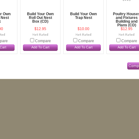
ur Own
Build Your Own
Build Your Own
Poultry House
 Nest
Roll Out Nest
Trap Nest
and Fixtures
x
Box (CD)
Building and
Plans (CD)
00
$12.95
$10.00
$12.95
pare
Compare
Compare
Compare
Cart
Add To Cart
Add To Cart
Add To Cart