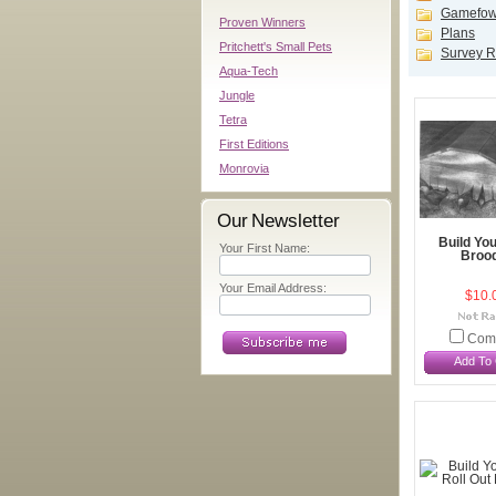
Gamefowl
Proven Winners
Plans
Pritchett's Small Pets
Survey R
Aqua-Tech
Jungle
Tetra
First Editions
Monrovia
Our Newsletter
Build Yo
Your First Name:
Broo
Your Email Address:
$10.
Com
Add To 