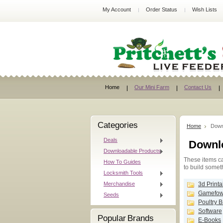
My Account
Order Status
Wish Lists
Home
Our Mini Farm
Contact Us
Categories
Home
Down
Deals
Downl
Downloadable Products
These items ca
How To Guides
to build somet
Locksmith Tools
Merchandise
3d Printa
Gamefowl
Seeds
Poultry 
Software
Popular Brands
E-Books