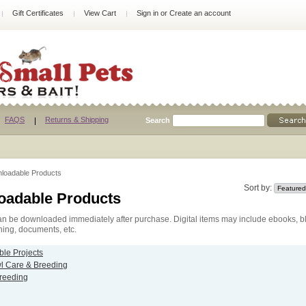
Gift Certificates
View Cart
Sign in
or
Create an account
FAQS
Returns & Shipping
Search
loadable Products
Sort by:
oadable Products
n be downloaded immediately after purchase. Digital items may include ebooks, bl
hing, documents, etc.
ble Projects
 Care & Breeding
Breeding