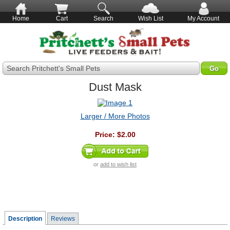
Home
Cart
Search
Wish List
My Account
Search Pritchett's Small Pets
Dust Mask
Larger / More Photos
Price:
$2.00
or
add to wish list
Description
Reviews