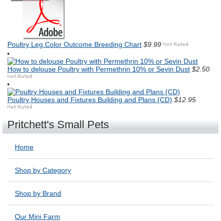
Poultry Leg Color Outcome Breeding Chart
$9.99
How to delouse Poultry with Permethrin 10% or Sevin Dust
$2.50
Poultry Houses and Fixtures Building and Plans (CD)
$12.95
Pritchett's Small Pets
Home
Shop by Category
Shop by Brand
Our Mini Farm