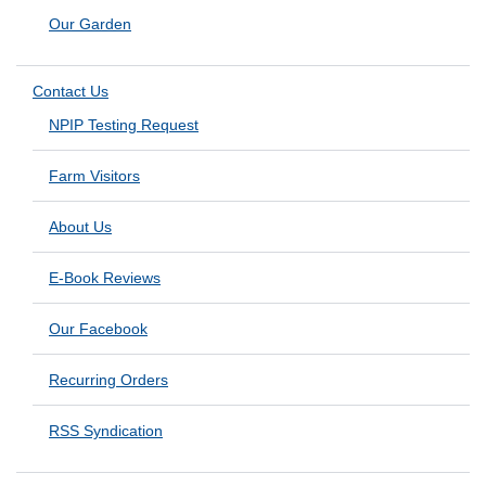
Our Garden
Contact Us
NPIP Testing Request
Farm Visitors
About Us
E-Book Reviews
Our Facebook
Recurring Orders
RSS Syndication