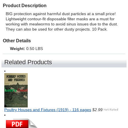
Product Description
BIG protection against harmful dust particles at a small price!
Lightweight contour-fit disposable filter masks are a must for
working with mealworms to avoid sinus issues due to the dust.
They can also be used for other dusty projects. 10 Pack.
Other Details
Weight:
0.50 LBS
Related Products
Poultry Houses and Fixtures (1919) - 116 pages
$2.99