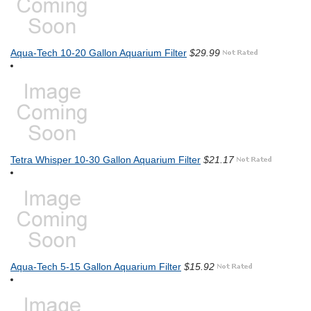
Aqua-Tech 10-20 Gallon Aquarium Filter
$29.99
Tetra Whisper 10-30 Gallon Aquarium Filter
$21.17
Aqua-Tech 5-15 Gallon Aquarium Filter
$15.92