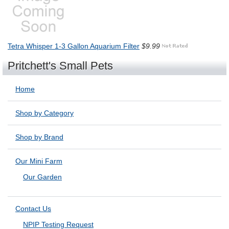
Tetra Whisper 1-3 Gallon Aquarium Filter
$9.99
Pritchett's Small Pets
Home
Shop by Category
Shop by Brand
Our Mini Farm
Our Garden
Contact Us
NPIP Testing Request