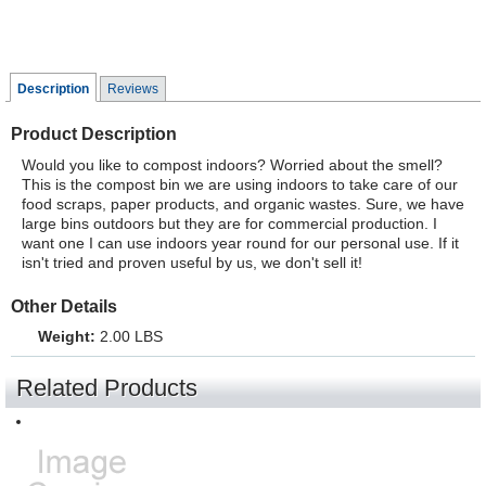
Description
Reviews
Product Description
Would you like to compost indoors? Worried about the smell?
This is the compost bin we are using indoors to take care of our
food scraps, paper products, and organic wastes. Sure, we have
large bins outdoors but they are for commercial production. I
want one I can use indoors year round for our personal use. If it
isn't tried and proven useful by us, we don't sell it!
Other Details
Weight:
2.00 LBS
Related Products