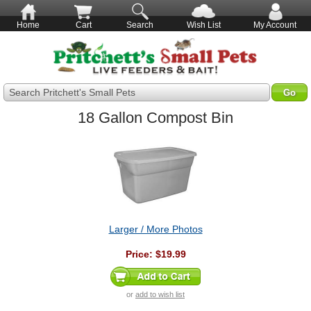
Home
Cart
Search
Wish List
My Account
Search Pritchett's Small Pets
18 Gallon Compost Bin
Larger / More Photos
Price:
$19.99
or
add to wish list