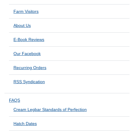
Farm Visitors
About Us
E-Book Reviews
Our Facebook
Recurring Orders
RSS Syndication
FAQS
Cream Legbar Standards of Perfection
Hatch Dates