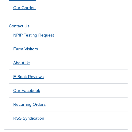
Our Garden
Contact Us
NPIP Testing Request
Farm Visitors
About Us
E-Book Reviews
Our Facebook
Recurring Orders
RSS Syndication