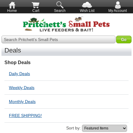
Home
Cart
Search
Wish List
My Account
Search Pritchett's Small Pets
Deals
Shop Deals
Daily Deals
Weekly Deals
Monthly Deals
FREE SHIPPING!
Sort by: