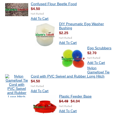
Confused Flour Beetle Food
$4.50
Add To Cart
DIY Pneumatic Egg Washer
Bushing
$2.25
Add To Cart
Egg Scrubbers
$2.70
Add To Cart
Nylon
Gamefowl Tie
Cord with PVC Swivel and Rubber Long Hitch
$4.50
Add To Cart
Plastic Feeder Base
$4.49
$4.04
Add To Cart