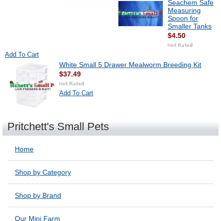
Seachem Safe
Measuring
Spoon for
Smaller Tanks
$4.50
Add To Cart
White Small 5 Drawer Mealworm Breeding Kit
$37.49
Add To Cart
Pritchett's Small Pets
Home
Shop by Category
Shop by Brand
Our Mini Farm