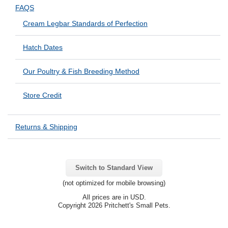
FAQS
Cream Legbar Standards of Perfection
Hatch Dates
Our Poultry & Fish Breeding Method
Store Credit
Returns & Shipping
Switch to Standard View
(not optimized for mobile browsing)
All prices are in
USD
.
Copyright 2026 Pritchett's Small Pets.